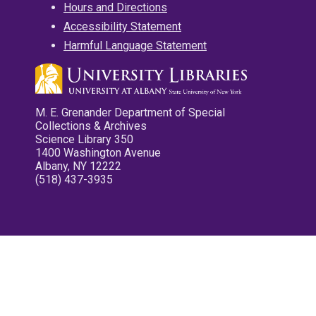
Hours and Directions
Accessibility Statement
Harmful Language Statement
M. E. Grenander Department of Special
Collections & Archives
Science Library 350
1400 Washington Avenue
Albany, NY 12222
(518) 437-3935