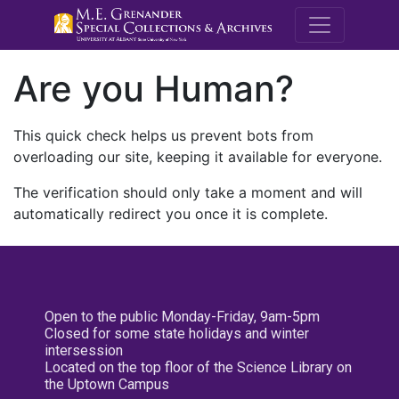
M.E. Grenande
Are you Human?
This quick check helps us prevent bots from
overloading our site, keeping it available for everyone.
The verification should only take a moment and will
automatically redirect you once it is complete.
Open to the public Monday-Friday, 9am-5pm
Closed for some state holidays and winter
intersession
Located on the top floor of the Science Library on
the Uptown Campus