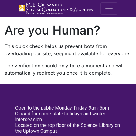
M.E. Grenande
Are you Human?
This quick check helps us prevent bots from
overloading our site, keeping it available for everyone.
The verification should only take a moment and will
automatically redirect you once it is complete.
Open to the public Monday-Friday, 9am-5pm
Closed for some state holidays and winter
intersession
Located on the top floor of the Science Library on
the Uptown Campus