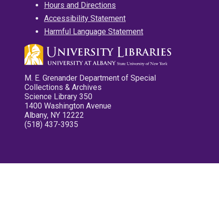
Hours and Directions
Accessibility Statement
Harmful Language Statement
M. E. Grenander Department of Special
Collections & Archives
Science Library 350
1400 Washington Avenue
Albany, NY 12222
(518) 437-3935