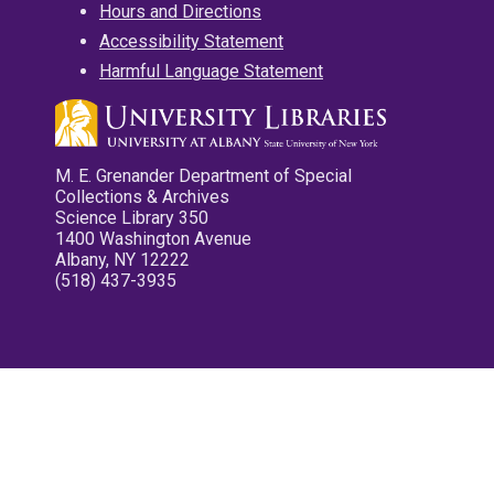
Hours and Directions
Accessibility Statement
Harmful Language Statement
M. E. Grenander Department of Special
Collections & Archives
Science Library 350
1400 Washington Avenue
Albany, NY 12222
(518) 437-3935