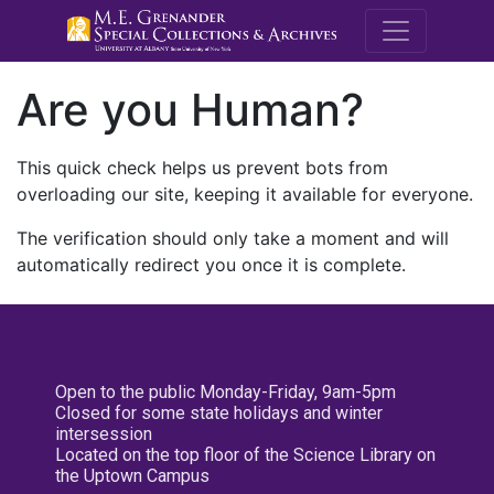
M.E. Grenande
Are you Human?
This quick check helps us prevent bots from
overloading our site, keeping it available for everyone.
The verification should only take a moment and will
automatically redirect you once it is complete.
Open to the public Monday-Friday, 9am-5pm
Closed for some state holidays and winter
intersession
Located on the top floor of the Science Library on
the Uptown Campus