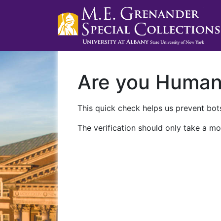
Are you Huma
This quick check helps us prevent bots
The verification should only take a mo