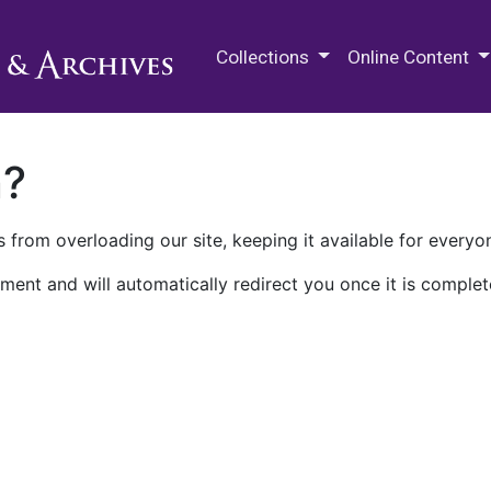
M.E. Grenander Department of
Collections
Online Content
n?
 from overloading our site, keeping it available for everyo
ment and will automatically redirect you once it is complet