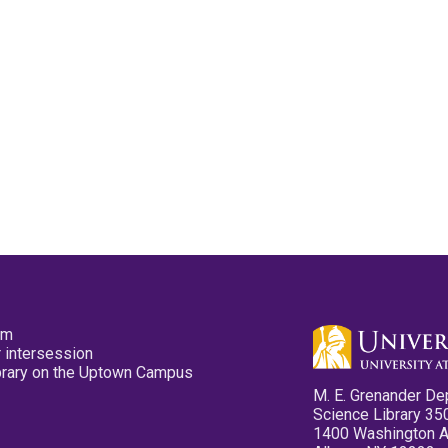
pm
 intersession
ibrary on the Uptown Campus
M. E. Grenander De
Science Library 35
1400 Washington 