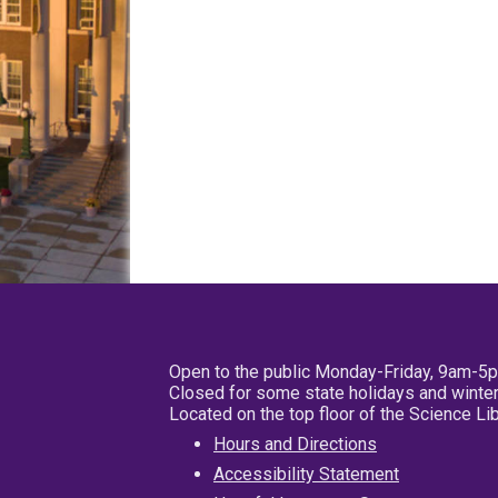
Open to the public Monday-Friday, 9am-5
Closed for some state holidays and winter
Located on the top floor of the Science L
Hours and Directions
Accessibility Statement