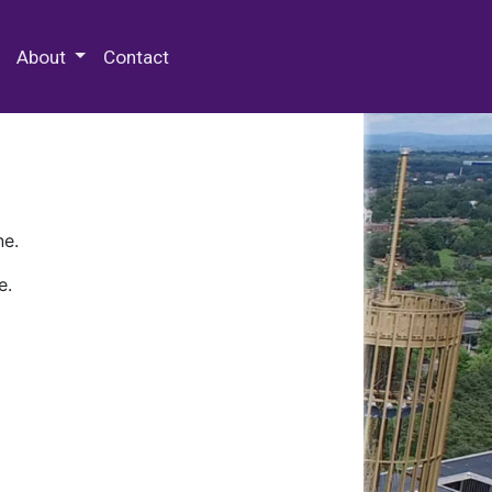
 Special Collections & Archives
About
Contact
ne.
e.