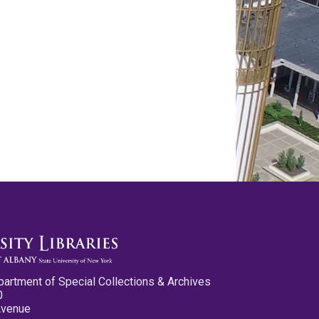
partment of Special Collections & Archives
0
Avenue