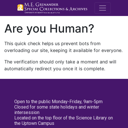
M.E. Grenande
Are you Human?
This quick check helps us prevent bots from
overloading our site, keeping it available for everyone.
The verification should only take a moment and will
automatically redirect you once it is complete.
Open to the public Monday-Friday, 9am-5pm
Closed for some state holidays and winter
intersession
Located on the top floor of the Science Library on
the Uptown Campus