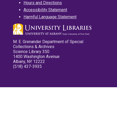
Hours and Directions
Accessibility Statement
Harmful Language Statement
M. E. Grenander Department of Special
Collections & Archives
Science Library 350
1400 Washington Avenue
Albany, NY 12222
(518) 437-3935