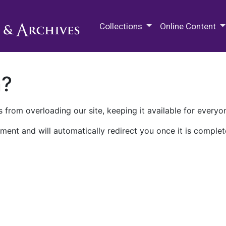
M.E. Grenander Department of
Collections
Online Content
n?
 from overloading our site, keeping it available for everyo
ment and will automatically redirect you once it is complet