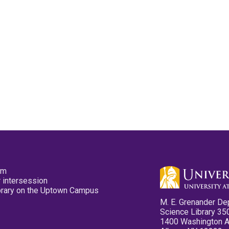
pm
 intersession
ibrary on the Uptown Campus
M. E. Grenander De
Science Library 35
1400 Washington 