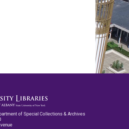
partment of Special Collections & Archives
0
Avenue