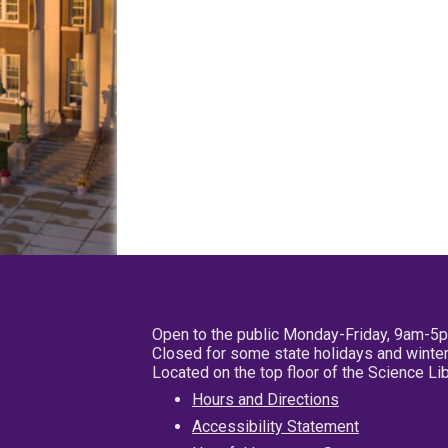
Open to the public Monday-Friday, 9am-5
Closed for some state holidays and winter
Located on the top floor of the Science L
Hours and Directions
Accessibility Statement