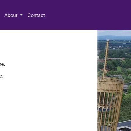
 Special Collections & Archives
About
Contact
ne.
e.