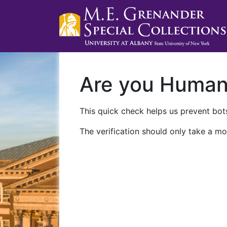
Are you Huma
This quick check helps us prevent bots
The verification should only take a mo