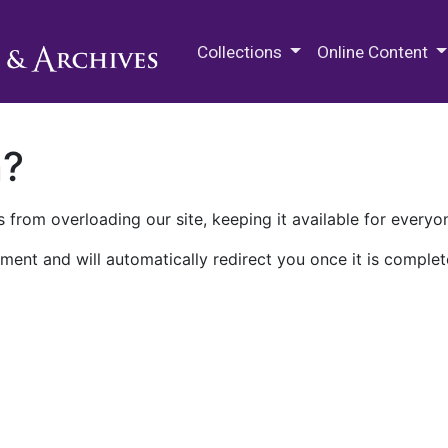
M.E. Grenander Department of
Collections
Online Content
n?
 from overloading our site, keeping it available for everyo
ment and will automatically redirect you once it is complet