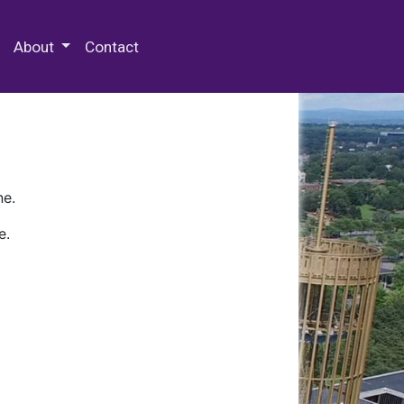
 Special Collections & Archives
About
Contact
ne.
e.