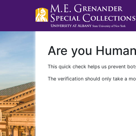
Are you Huma
This quick check helps us prevent bots
The verification should only take a mo