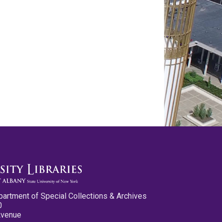
partment of Special Collections & Archives
0
Avenue