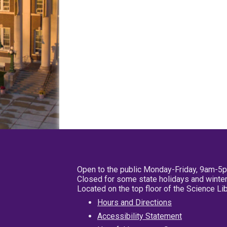
Open to the public Monday-Friday, 9am-5
Closed for some state holidays and winter
Located on the top floor of the Science L
Hours and Directions
Accessibility Statement