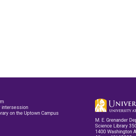
pm
 intersession
ibrary on the Uptown Campus
M. E. Grenander De
Science Library 35
1400 Washington 