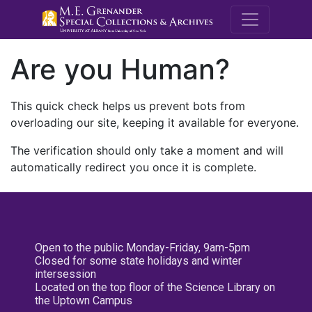
M.E. Grenande
Are you Human?
This quick check helps us prevent bots from
overloading our site, keeping it available for everyone.
The verification should only take a moment and will
automatically redirect you once it is complete.
Open to the public Monday-Friday, 9am-5pm
Closed for some state holidays and winter
intersession
Located on the top floor of the Science Library on
the Uptown Campus