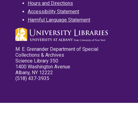
Hours and Directions
Accessibility Statement
Harmful Language Statement
M. E. Grenander Department of Special
Collections & Archives
Science Library 350
1400 Washington Avenue
Albany, NY 12222
(518) 437-3935