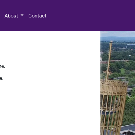
 Special Collections & Archives
About
Contact
ne.
e.