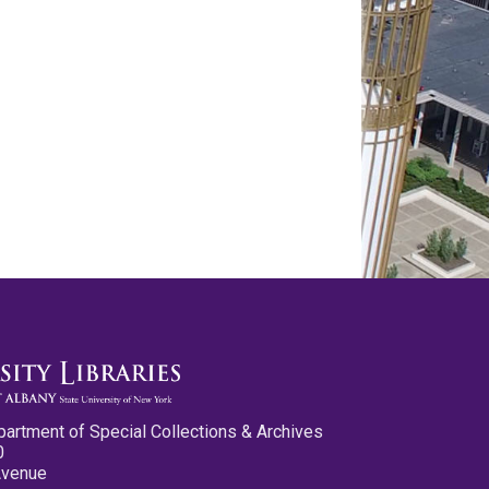
partment of Special Collections & Archives
0
Avenue