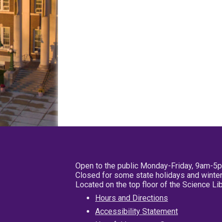
Open to the public Monday-Friday, 9am-5
Closed for some state holidays and winter
Located on the top floor of the Science L
Hours and Directions
Accessibility Statement