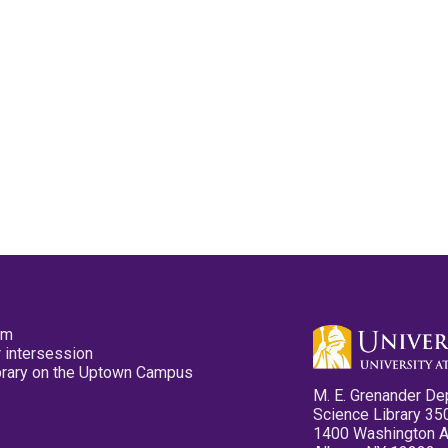
pm
 intersession
ibrary on the Uptown Campus
M. E. Grenander De
Science Library 35
1400 Washington 