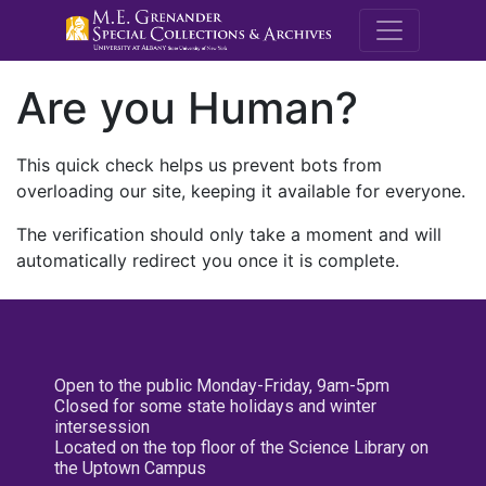
M.E. Grenande
Are you Human?
This quick check helps us prevent bots from
overloading our site, keeping it available for everyone.
The verification should only take a moment and will
automatically redirect you once it is complete.
Open to the public Monday-Friday, 9am-5pm
Closed for some state holidays and winter
intersession
Located on the top floor of the Science Library on
the Uptown Campus