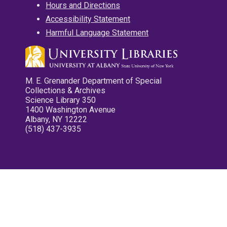
Hours and Directions
Accessibility Statement
Harmful Language Statement
M. E. Grenander Department of Special
Collections & Archives
Science Library 350
1400 Washington Avenue
Albany, NY 12222
(518) 437-3935