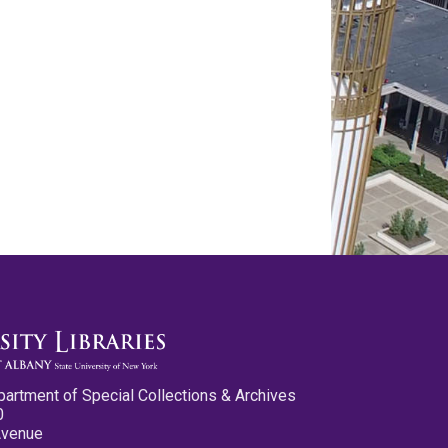
partment of Special Collections & Archives
0
Avenue