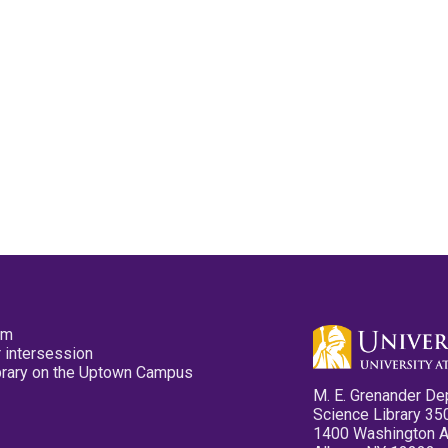
pm
 intersession
ibrary on the Uptown Campus
M. E. Grenander De
Science Library 35
1400 Washington 