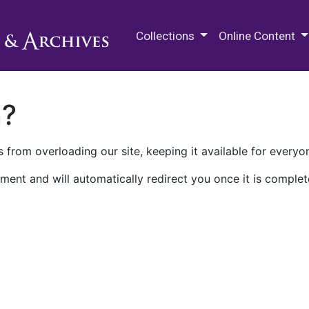
M.E. Grenander Department of
Collections
Online Content
n?
 from overloading our site, keeping it available for everyo
ment and will automatically redirect you once it is complet