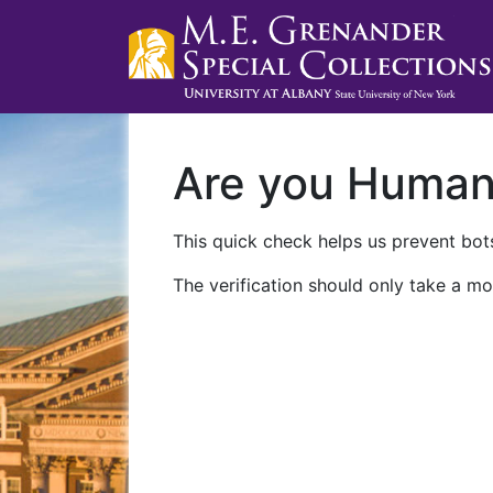
Are you Huma
This quick check helps us prevent bots
The verification should only take a mo