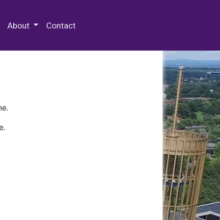
 Special Collections & Archives
About
Contact
ne.
e.