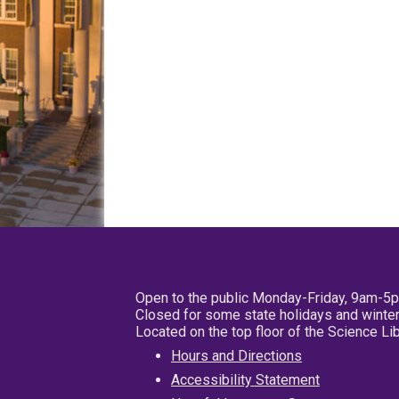
Open to the public Monday-Friday, 9am-5
Closed for some state holidays and winter
Located on the top floor of the Science L
Hours and Directions
Accessibility Statement