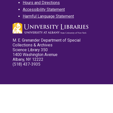
Hours and Directions
Accessibility Statement
Harmful Language Statement
M. E. Grenander Department of Special
Collections & Archives
Science Library 350
1400 Washington Avenue
Albany, NY 12222
(518) 437-3935