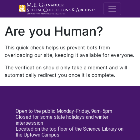
M.E. Grenande
Are you Human?
This quick check helps us prevent bots from
overloading our site, keeping it available for everyone.
The verification should only take a moment and will
automatically redirect you once it is complete.
Open to the public Monday-Friday, 9am-5pm
Closed for some state holidays and winter
intersession
Located on the top floor of the Science Library on
the Uptown Campus