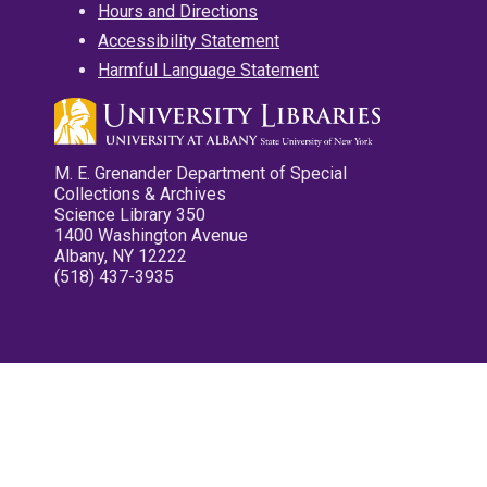
Hours and Directions
Accessibility Statement
Harmful Language Statement
M. E. Grenander Department of Special
Collections & Archives
Science Library 350
1400 Washington Avenue
Albany, NY 12222
(518) 437-3935