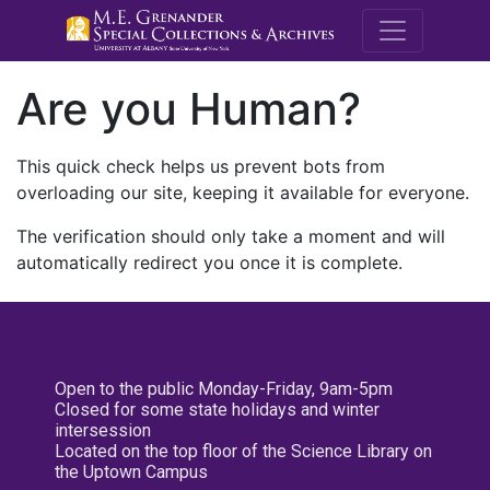
M.E. Grenande
Are you Human?
This quick check helps us prevent bots from
overloading our site, keeping it available for everyone.
The verification should only take a moment and will
automatically redirect you once it is complete.
Open to the public Monday-Friday, 9am-5pm
Closed for some state holidays and winter
intersession
Located on the top floor of the Science Library on
the Uptown Campus