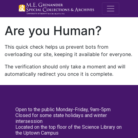
M.E. Grenande
Are you Human?
This quick check helps us prevent bots from
overloading our site, keeping it available for everyone.
The verification should only take a moment and will
automatically redirect you once it is complete.
Open to the public Monday-Friday, 9am-5pm
Closed for some state holidays and winter
intersession
Located on the top floor of the Science Library on
the Uptown Campus