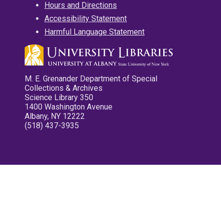
Hours and Directions
Accessibility Statement
Harmful Language Statement
M. E. Grenander Department of Special
Collections & Archives
Science Library 350
1400 Washington Avenue
Albany, NY 12222
(518) 437-3935