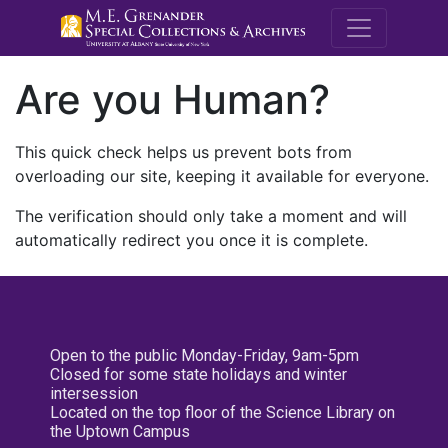
M.E. Grenande
Are you Human?
This quick check helps us prevent bots from
overloading our site, keeping it available for everyone.
The verification should only take a moment and will
automatically redirect you once it is complete.
Open to the public Monday-Friday, 9am-5pm
Closed for some state holidays and winter
intersession
Located on the top floor of the Science Library on
the Uptown Campus