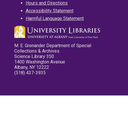
Hours and Directions
Accessibility Statement
Harmful Language Statement
M. E. Grenander Department of Special
Collections & Archives
Science Library 350
1400 Washington Avenue
Albany, NY 12222
(518) 437-3935