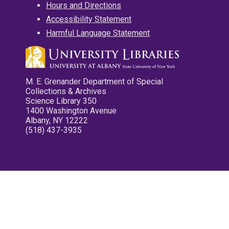
Hours and Directions
Accessibility Statement
Harmful Language Statement
M. E. Grenander Department of Special
Collections & Archives
Science Library 350
1400 Washington Avenue
Albany, NY 12222
(518) 437-3935