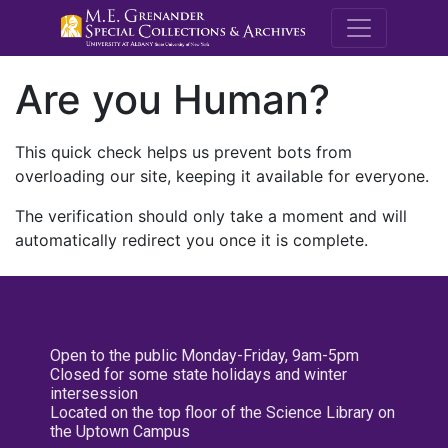
M.E. Grenande
Are you Human?
This quick check helps us prevent bots from
overloading our site, keeping it available for everyone.
The verification should only take a moment and will
automatically redirect you once it is complete.
Open to the public Monday-Friday, 9am-5pm
Closed for some state holidays and winter
intersession
Located on the top floor of the Science Library on
the Uptown Campus