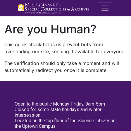
M.E. Grenande
Are you Human?
This quick check helps us prevent bots from
overloading our site, keeping it available for everyone.
The verification should only take a moment and will
automatically redirect you once it is complete.
Open to the public Monday-Friday, 9am-5pm
Closed for some state holidays and winter
intersession
Located on the top floor of the Science Library on
the Uptown Campus