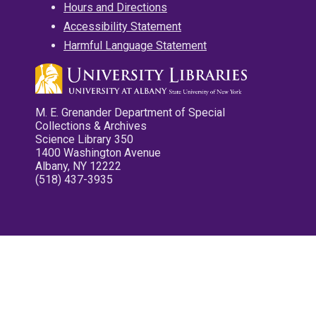
Hours and Directions
Accessibility Statement
Harmful Language Statement
M. E. Grenander Department of Special
Collections & Archives
Science Library 350
1400 Washington Avenue
Albany, NY 12222
(518) 437-3935