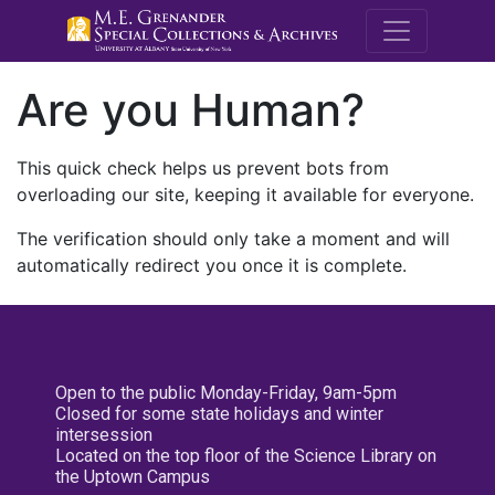
M.E. Grenande
Are you Human?
This quick check helps us prevent bots from
overloading our site, keeping it available for everyone.
The verification should only take a moment and will
automatically redirect you once it is complete.
Open to the public Monday-Friday, 9am-5pm
Closed for some state holidays and winter
intersession
Located on the top floor of the Science Library on
the Uptown Campus