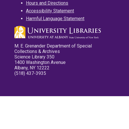
Hours and Directions
Accessibility Statement
Harmful Language Statement
M. E. Grenander Department of Special
Collections & Archives
Science Library 350
1400 Washington Avenue
Albany, NY 12222
(518) 437-3935