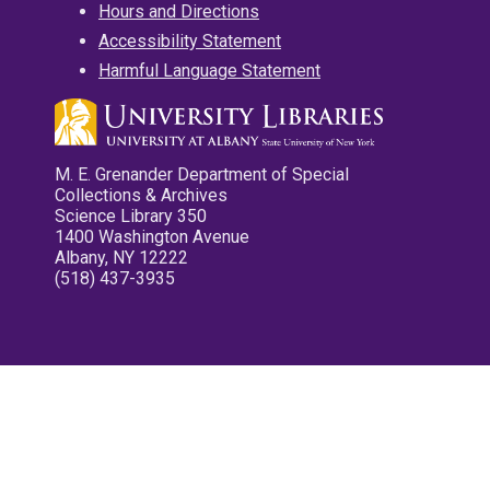
Hours and Directions
Accessibility Statement
Harmful Language Statement
M. E. Grenander Department of Special
Collections & Archives
Science Library 350
1400 Washington Avenue
Albany, NY 12222
(518) 437-3935