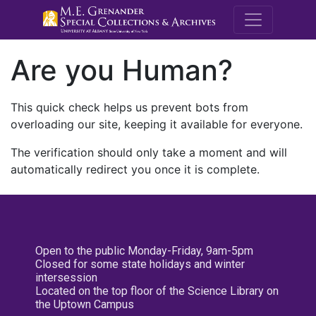
M.E. Grenande
Are you Human?
This quick check helps us prevent bots from
overloading our site, keeping it available for everyone.
The verification should only take a moment and will
automatically redirect you once it is complete.
Open to the public Monday-Friday, 9am-5pm
Closed for some state holidays and winter
intersession
Located on the top floor of the Science Library on
the Uptown Campus