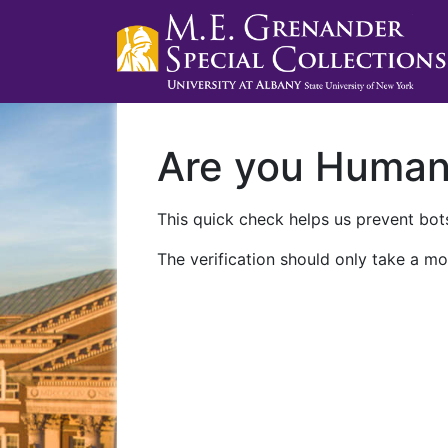
Are you Huma
This quick check helps us prevent bots
The verification should only take a mo