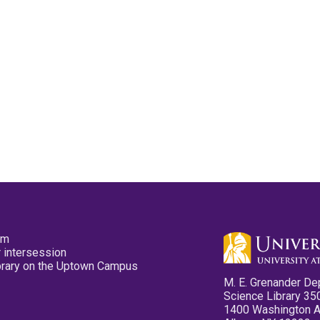
pm
 intersession
ibrary on the Uptown Campus
M. E. Grenander De
Science Library 35
1400 Washington 