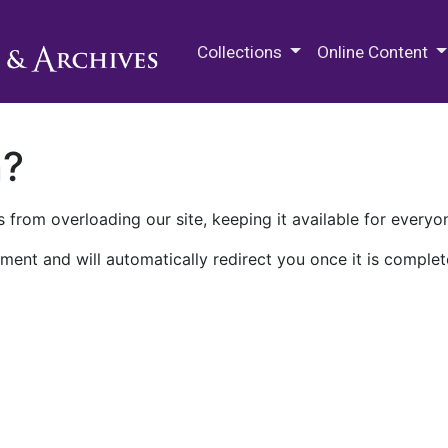
M.E. Grenander Department of
Collections
Online Content
n?
 from overloading our site, keeping it available for everyo
ment and will automatically redirect you once it is complet