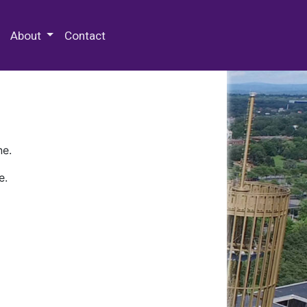
 Special Collections & Archives
About
Contact
ne.
e.