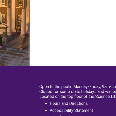
Open to the public Monday-Friday, 9am-5
Closed for some state holidays and winter
Located on the top floor of the Science L
Hours and Directions
Accessibility Statement