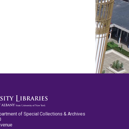
partment of Special Collections & Archives
0
Avenue