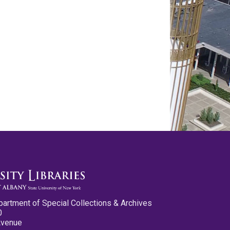
partment of Special Collections & Archives
0
Avenue