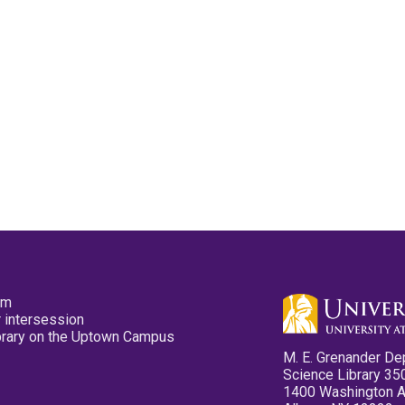
pm
 intersession
ibrary on the Uptown Campus
M. E. Grenander De
Science Library 35
1400 Washington 