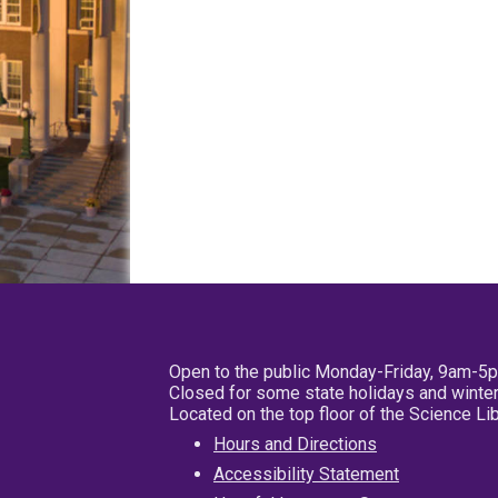
Open to the public Monday-Friday, 9am-5
Closed for some state holidays and winter
Located on the top floor of the Science L
Hours and Directions
Accessibility Statement