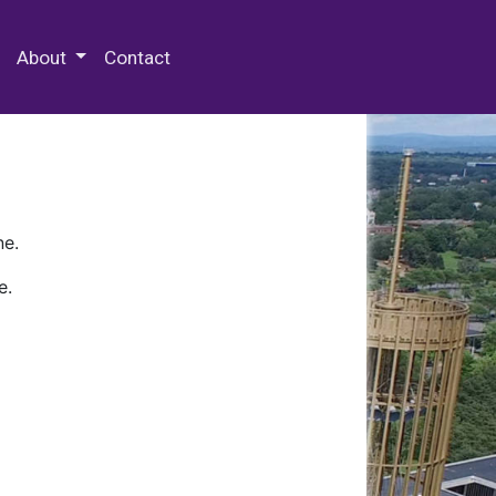
 Special Collections & Archives
About
Contact
ne.
e.