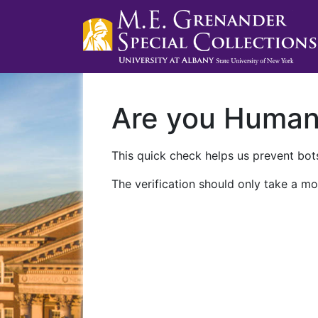
Are you Huma
This quick check helps us prevent bots
The verification should only take a mo