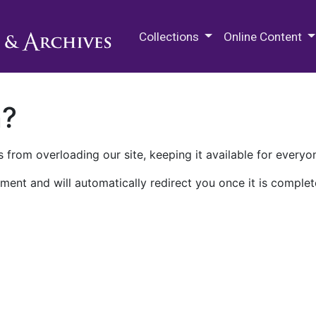
M.E. Grenander Department of
Collections
Online Content
n?
 from overloading our site, keeping it available for everyo
ment and will automatically redirect you once it is complet