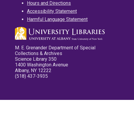
Hours and Directions
Accessibility Statement
Harmful Language Statement
M. E. Grenander Department of Special
Collections & Archives
Science Library 350
1400 Washington Avenue
Albany, NY 12222
(518) 437-3935