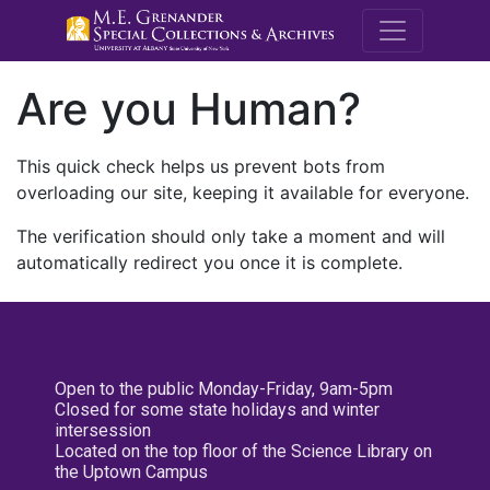
M.E. Grenande
Are you Human?
This quick check helps us prevent bots from
overloading our site, keeping it available for everyone.
The verification should only take a moment and will
automatically redirect you once it is complete.
Open to the public Monday-Friday, 9am-5pm
Closed for some state holidays and winter
intersession
Located on the top floor of the Science Library on
the Uptown Campus