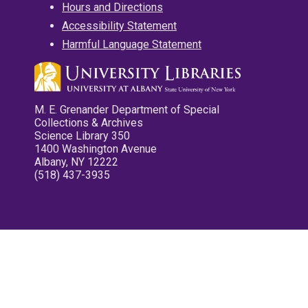
Hours and Directions
Accessibility Statement
Harmful Language Statement
M. E. Grenander Department of Special
Collections & Archives
Science Library 350
1400 Washington Avenue
Albany, NY 12222
(518) 437-3935