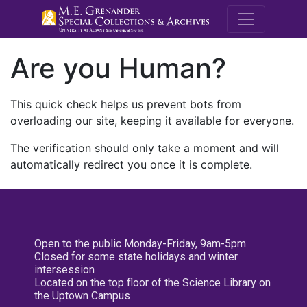
M.E. Grenande
Are you Human?
This quick check helps us prevent bots from
overloading our site, keeping it available for everyone.
The verification should only take a moment and will
automatically redirect you once it is complete.
Open to the public Monday-Friday, 9am-5pm
Closed for some state holidays and winter
intersession
Located on the top floor of the Science Library on
the Uptown Campus