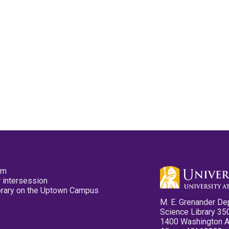
pm
 intersession
ibrary on the Uptown Campus
M. E. Grenander De
Science Library 35
1400 Washington 