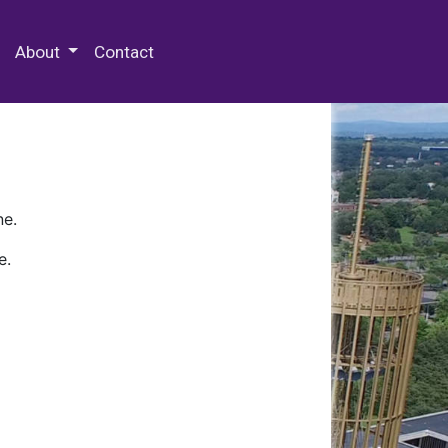
 Special Collections & Archives
About
Contact
ne.
e.