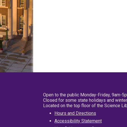
Open to the public Monday-Friday, 9am-5
Closed for some state holidays and winter
Located on the top floor of the Science L
Hours and Directions
Accessibility Statement