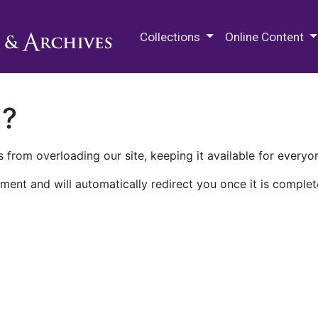
M.E. Grenander Department of
Collections
Online Content
n?
 from overloading our site, keeping it available for everyo
ment and will automatically redirect you once it is complet