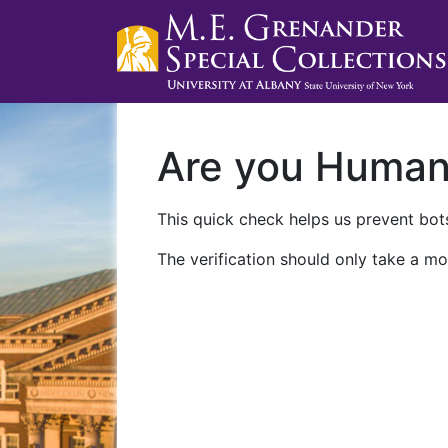
Are you Huma
This quick check helps us prevent bots
The verification should only take a mo