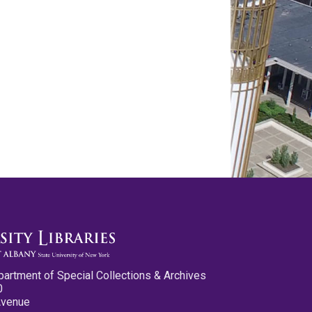
partment of Special Collections & Archives
0
Avenue