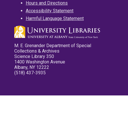
Hours and Directions
Accessibility Statement
Harmful Language Statement
M. E. Grenander Department of Special
Collections & Archives
Science Library 350
1400 Washington Avenue
Albany, NY 12222
(518) 437-3935