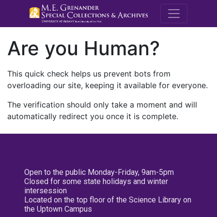
M.E. Grenande
Are you Human?
This quick check helps us prevent bots from
overloading our site, keeping it available for everyone.
The verification should only take a moment and will
automatically redirect you once it is complete.
Open to the public Monday-Friday, 9am-5pm
Closed for some state holidays and winter
intersession
Located on the top floor of the Science Library on
the Uptown Campus