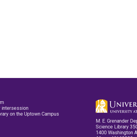
pm
 intersession
ibrary on the Uptown Campus
M. E. Grenander De
Science Library 35
1400 Washington 