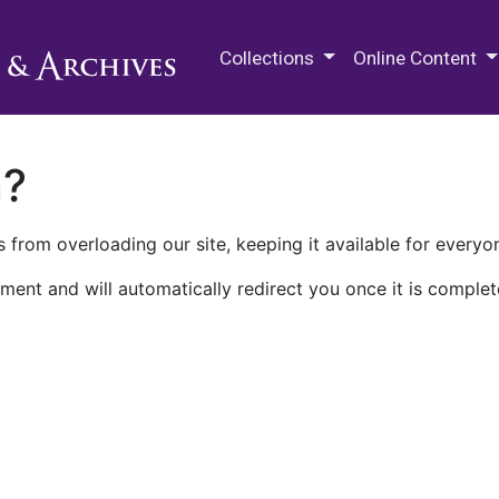
M.E. Grenander Department of
Collections
Online Content
n?
 from overloading our site, keeping it available for everyo
ment and will automatically redirect you once it is complet