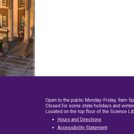
Open to the public Monday-Friday, 9am-5
Closed for some state holidays and winter
Located on the top floor of the Science L
Hours and Directions
Accessibility Statement