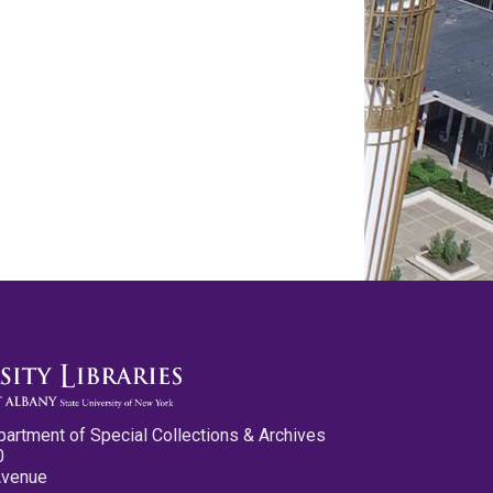
partment of Special Collections & Archives
0
Avenue