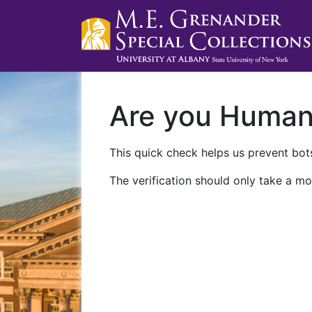
Are you Huma
This quick check helps us prevent bots
The verification should only take a mo