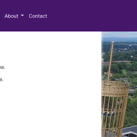
 Special Collections & Archives
About
Contact
ne.
e.