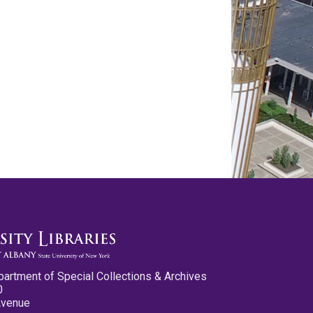
partment of Special Collections & Archives
0
Avenue