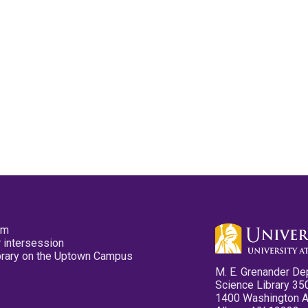
pm
 intersession
ibrary on the Uptown Campus
M. E. Grenander De
Science Library 35
1400 Washington 