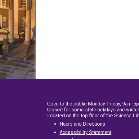
Open to the public Monday-Friday, 9am-5
Closed for some state holidays and winter
Located on the top floor of the Science L
Hours and Directions
Accessibility Statement