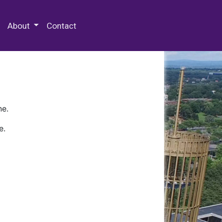
 Special Collections & Archives
About
Contact
ne.
e.