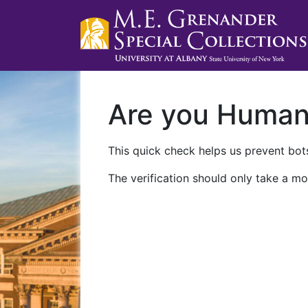
Are you Huma
This quick check helps us prevent bots
The verification should only take a mo