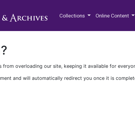
M.E. Grenander Department of
Collections
Online Content
n?
 from overloading our site, keeping it available for everyo
ment and will automatically redirect you once it is complet