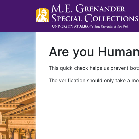
Are you Huma
This quick check helps us prevent bots
The verification should only take a mo