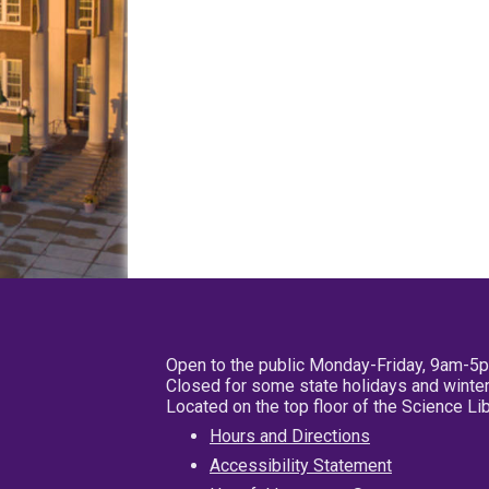
Open to the public Monday-Friday, 9am-5
Closed for some state holidays and winter
Located on the top floor of the Science L
Hours and Directions
Accessibility Statement