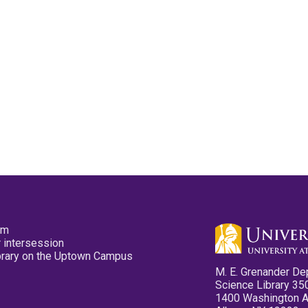
pm
 intersession
ibrary on the Uptown Campus
M. E. Grenander De
Science Library 35
1400 Washington 