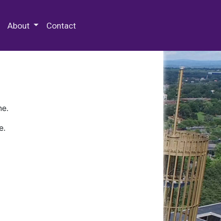
 Special Collections & Archives
About
Contact
ne.
e.