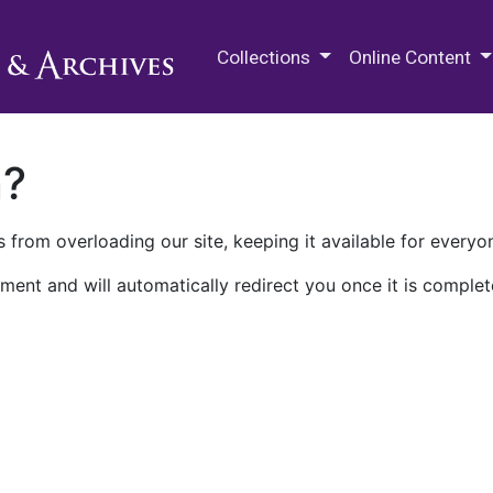
M.E. Grenander Department of
Collections
Online Content
n?
 from overloading our site, keeping it available for everyo
ment and will automatically redirect you once it is complet