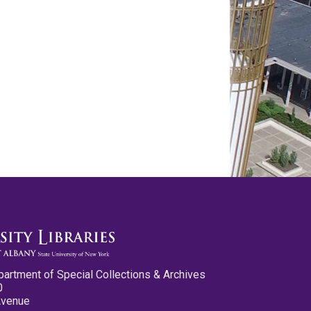
partment of Special Collections & Archives
0
Avenue