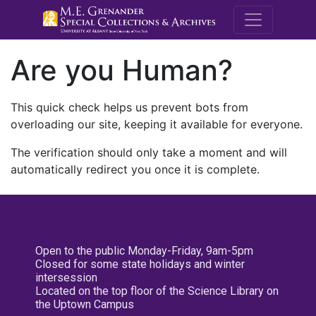
M.E. Grenande
Are you Human?
This quick check helps us prevent bots from
overloading our site, keeping it available for everyone.
The verification should only take a moment and will
automatically redirect you once it is complete.
Open to the public Monday-Friday, 9am-5pm
Closed for some state holidays and winter
intersession
Located on the top floor of the Science Library on
the Uptown Campus