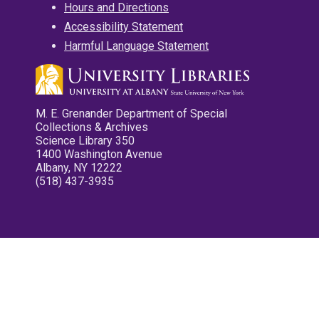
Hours and Directions
Accessibility Statement
Harmful Language Statement
M. E. Grenander Department of Special
Collections & Archives
Science Library 350
1400 Washington Avenue
Albany, NY 12222
(518) 437-3935