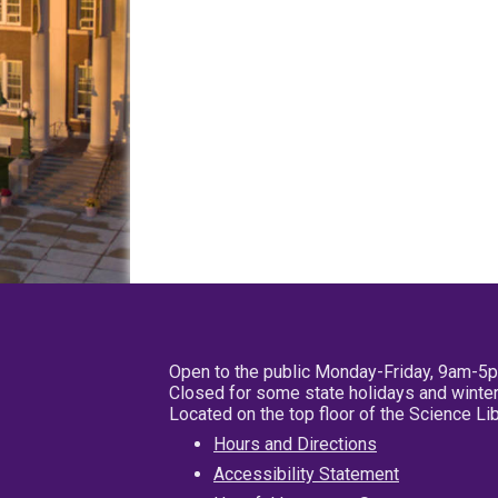
Open to the public Monday-Friday, 9am-5
Closed for some state holidays and winter
Located on the top floor of the Science L
Hours and Directions
Accessibility Statement