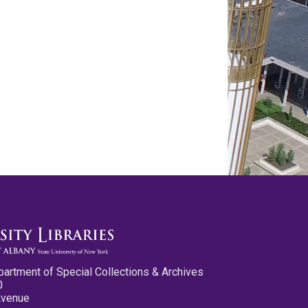
partment of Special Collections & Archives
0
Avenue