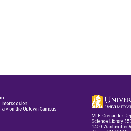
pm
 intersession
ibrary on the Uptown Campus
M. E. Grenander De
Science Library 35
1400 Washington 