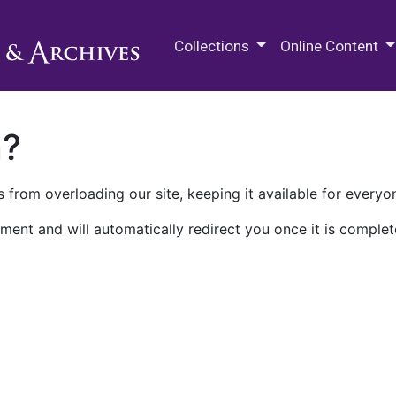
M.E. Grenander Department of
Collections
Online Content
n?
 from overloading our site, keeping it available for everyo
ment and will automatically redirect you once it is complet