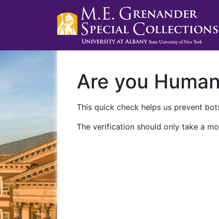
Are you Huma
This quick check helps us prevent bots
The verification should only take a mo