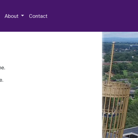
 Special Collections & Archives
About
Contact
ne.
e.