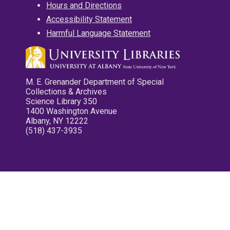
Hours and Directions
Accessibility Statement
Harmful Language Statement
M. E. Grenander Department of Special
Collections & Archives
Science Library 350
1400 Washington Avenue
Albany, NY 12222
(518) 437-3935