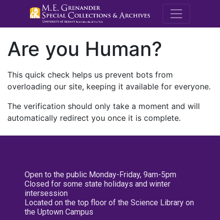
M.E. Grenande
Are you Human?
This quick check helps us prevent bots from
overloading our site, keeping it available for everyone.
The verification should only take a moment and will
automatically redirect you once it is complete.
Open to the public Monday-Friday, 9am-5pm
Closed for some state holidays and winter
intersession
Located on the top floor of the Science Library on
the Uptown Campus