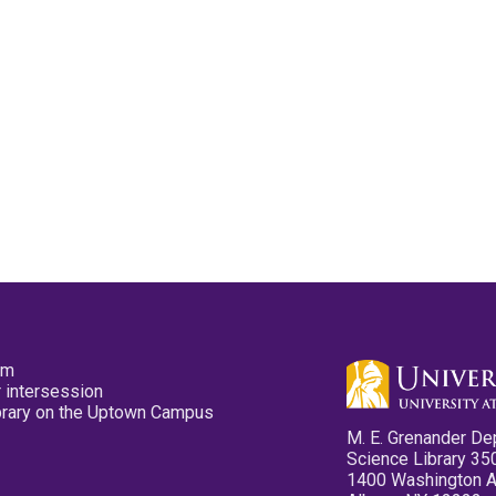
pm
 intersession
ibrary on the Uptown Campus
M. E. Grenander De
Science Library 35
1400 Washington 