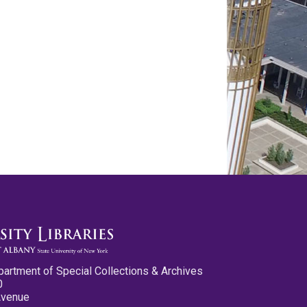
partment of Special Collections & Archives
0
Avenue