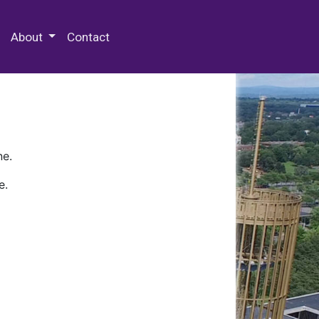
 Special Collections & Archives
About
Contact
ne.
e.