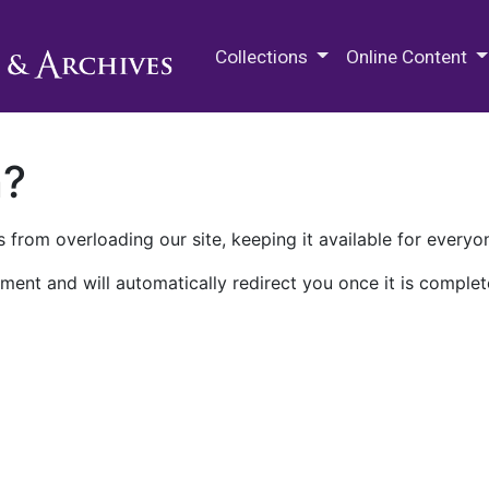
M.E. Grenander Department of
Collections
Online Content
n?
 from overloading our site, keeping it available for everyo
ment and will automatically redirect you once it is complet