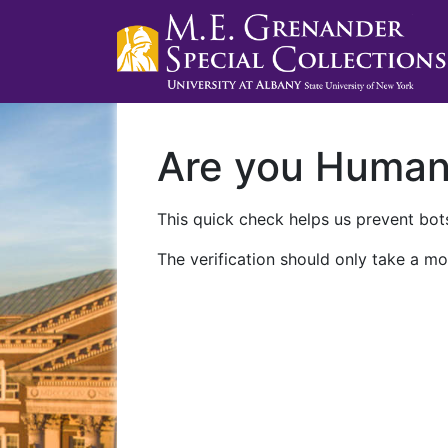
Are you Huma
This quick check helps us prevent bots
The verification should only take a mo