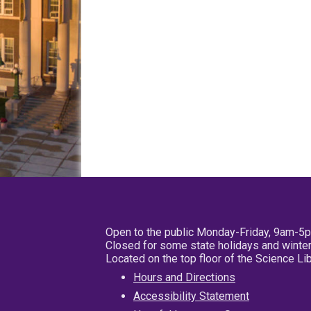
Open to the public Monday-Friday, 9am-5
Closed for some state holidays and winter
Located on the top floor of the Science L
Hours and Directions
Accessibility Statement