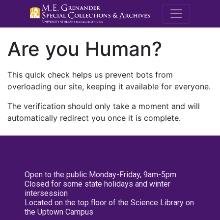
M.E. Grenande
Are you Human?
This quick check helps us prevent bots from
overloading our site, keeping it available for everyone.
The verification should only take a moment and will
automatically redirect you once it is complete.
Open to the public Monday-Friday, 9am-5pm
Closed for some state holidays and winter
intersession
Located on the top floor of the Science Library on
the Uptown Campus