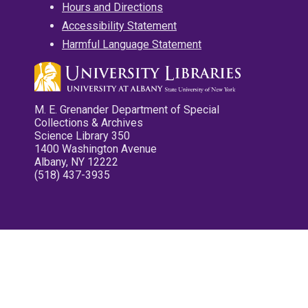
Hours and Directions
Accessibility Statement
Harmful Language Statement
M. E. Grenander Department of Special
Collections & Archives
Science Library 350
1400 Washington Avenue
Albany, NY 12222
(518) 437-3935