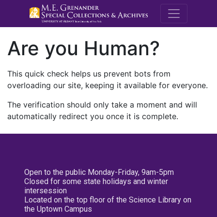
M.E. Grenande
Are you Human?
This quick check helps us prevent bots from
overloading our site, keeping it available for everyone.
The verification should only take a moment and will
automatically redirect you once it is complete.
Open to the public Monday-Friday, 9am-5pm
Closed for some state holidays and winter
intersession
Located on the top floor of the Science Library on
the Uptown Campus