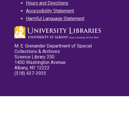
Hours and Directions
Accessibility Statement
Harmful Language Statement
M. E. Grenander Department of Special
Collections & Archives
Science Library 350
1400 Washington Avenue
Albany, NY 12222
(518) 437-3935