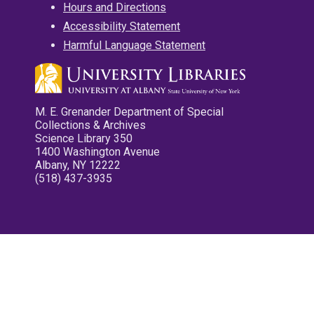
Hours and Directions
Accessibility Statement
Harmful Language Statement
M. E. Grenander Department of Special
Collections & Archives
Science Library 350
1400 Washington Avenue
Albany, NY 12222
(518) 437-3935