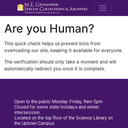
M.E. Grenande
Are you Human?
This quick check helps us prevent bots from
overloading our site, keeping it available for everyone.
The verification should only take a moment and will
automatically redirect you once it is complete.
Open to the public Monday-Friday, 9am-5pm
Closed for some state holidays and winter
intersession
Located on the top floor of the Science Library on
the Uptown Campus