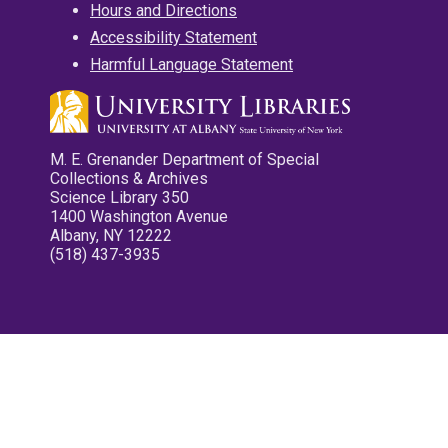
Hours and Directions
Accessibility Statement
Harmful Language Statement
M. E. Grenander Department of Special
Collections & Archives
Science Library 350
1400 Washington Avenue
Albany, NY 12222
(518) 437-3935