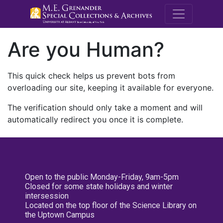
M.E. Grenande
Are you Human?
This quick check helps us prevent bots from
overloading our site, keeping it available for everyone.
The verification should only take a moment and will
automatically redirect you once it is complete.
Open to the public Monday-Friday, 9am-5pm
Closed for some state holidays and winter
intersession
Located on the top floor of the Science Library on
the Uptown Campus