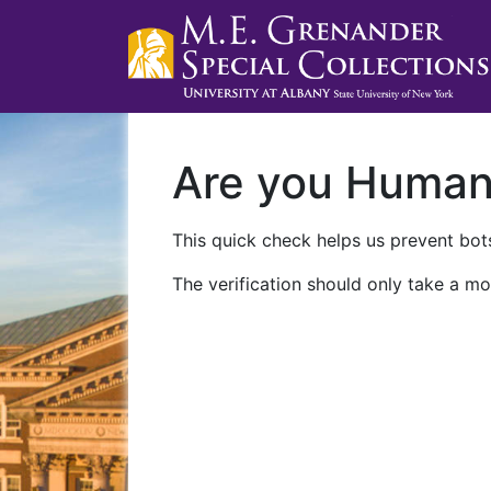
Are you Huma
This quick check helps us prevent bots
The verification should only take a mo