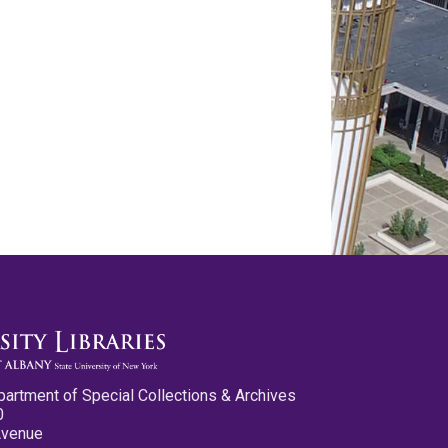
partment of Special Collections & Archives
0
Avenue