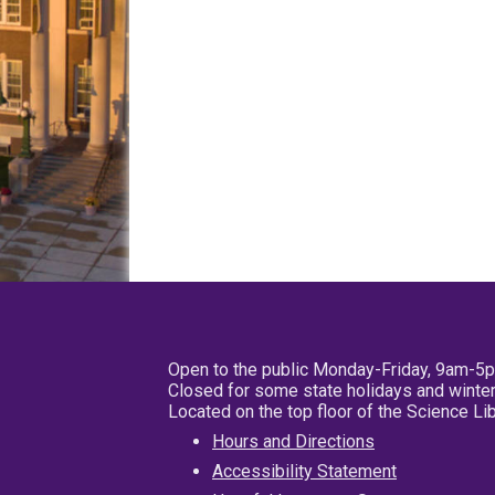
Open to the public Monday-Friday, 9am-5
Closed for some state holidays and winter
Located on the top floor of the Science L
Hours and Directions
Accessibility Statement