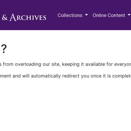
M.E. Grenander Department of
Collections
Online Content
n?
 from overloading our site, keeping it available for everyo
ment and will automatically redirect you once it is complet