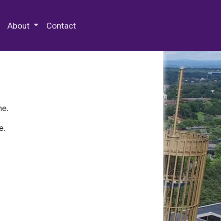
 Special Collections & Archives
About
Contact
ne.
e.