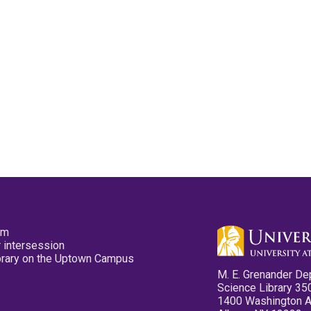
pm
 intersession
ibrary on the Uptown Campus
M. E. Grenander De
Science Library 35
1400 Washington 