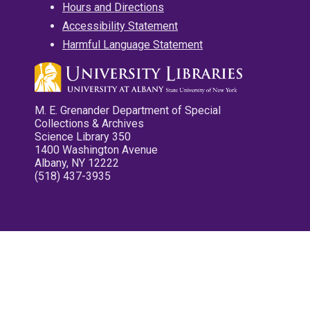
Hours and Directions
Accessibility Statement
Harmful Language Statement
M. E. Grenander Department of Special
Collections & Archives
Science Library 350
1400 Washington Avenue
Albany, NY 12222
(518) 437-3935