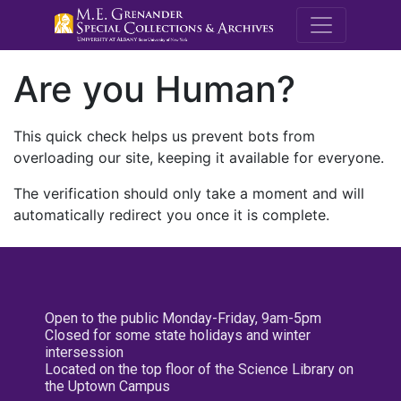
M.E. Grenande
Are you Human?
This quick check helps us prevent bots from
overloading our site, keeping it available for everyone.
The verification should only take a moment and will
automatically redirect you once it is complete.
Open to the public Monday-Friday, 9am-5pm
Closed for some state holidays and winter
intersession
Located on the top floor of the Science Library on
the Uptown Campus