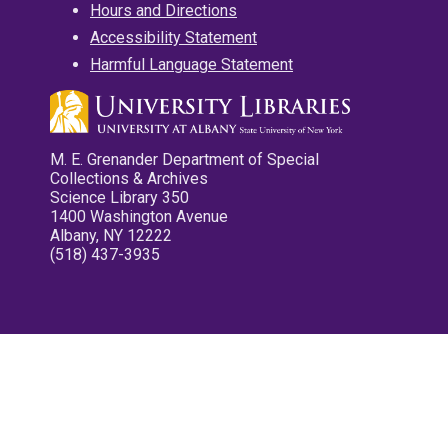
Hours and Directions
Accessibility Statement
Harmful Language Statement
M. E. Grenander Department of Special
Collections & Archives
Science Library 350
1400 Washington Avenue
Albany, NY 12222
(518) 437-3935