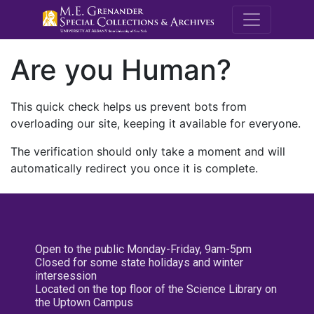
M.E. Grenande
Are you Human?
This quick check helps us prevent bots from
overloading our site, keeping it available for everyone.
The verification should only take a moment and will
automatically redirect you once it is complete.
Open to the public Monday-Friday, 9am-5pm
Closed for some state holidays and winter
intersession
Located on the top floor of the Science Library on
the Uptown Campus