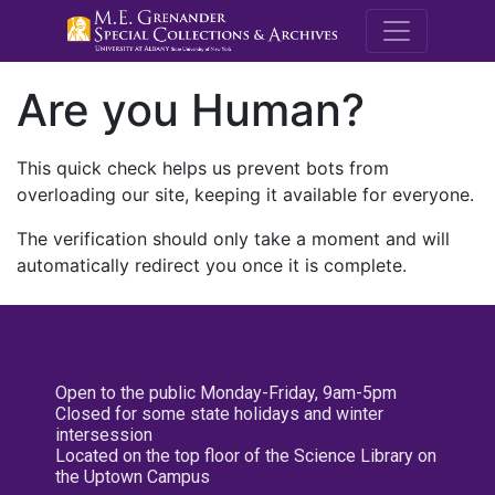
M.E. Grenande
Are you Human?
This quick check helps us prevent bots from
overloading our site, keeping it available for everyone.
The verification should only take a moment and will
automatically redirect you once it is complete.
Open to the public Monday-Friday, 9am-5pm
Closed for some state holidays and winter
intersession
Located on the top floor of the Science Library on
the Uptown Campus