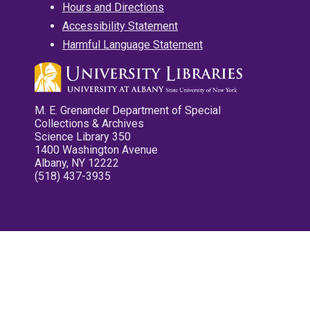
Hours and Directions
Accessibility Statement
Harmful Language Statement
M. E. Grenander Department of Special
Collections & Archives
Science Library 350
1400 Washington Avenue
Albany, NY 12222
(518) 437-3935