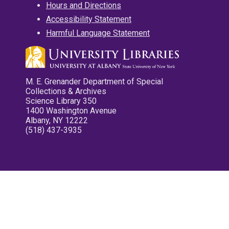
Hours and Directions
Accessibility Statement
Harmful Language Statement
M. E. Grenander Department of Special
Collections & Archives
Science Library 350
1400 Washington Avenue
Albany, NY 12222
(518) 437-3935