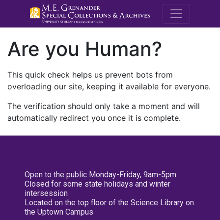
M.E. Grenande
Are you Human?
This quick check helps us prevent bots from
overloading our site, keeping it available for everyone.
The verification should only take a moment and will
automatically redirect you once it is complete.
Open to the public Monday-Friday, 9am-5pm
Closed for some state holidays and winter
intersession
Located on the top floor of the Science Library on
the Uptown Campus