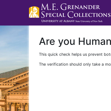
Are you Huma
This quick check helps us prevent bots
The verification should only take a mo