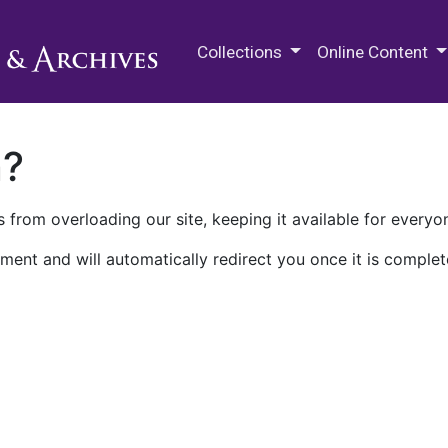
M.E. Grenander Department of
Collections
Online Content
n?
 from overloading our site, keeping it available for everyo
ment and will automatically redirect you once it is complet