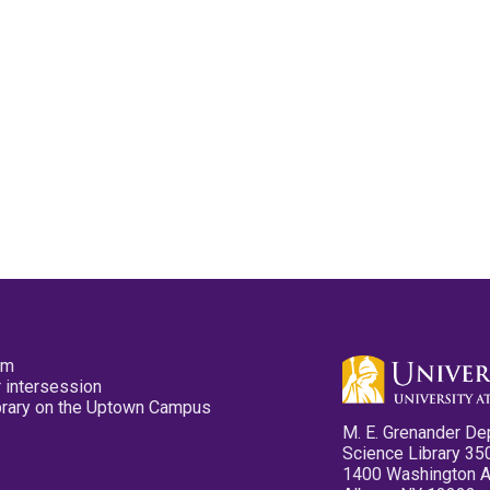
pm
 intersession
ibrary on the Uptown Campus
M. E. Grenander De
Science Library 35
1400 Washington 