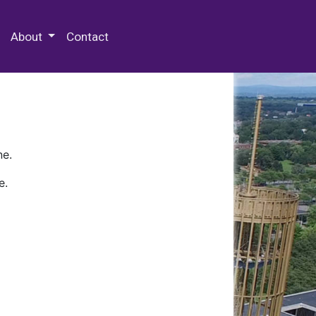
 Special Collections & Archives
About
Contact
ne.
e.