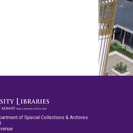
partment of Special Collections & Archives
0
Avenue