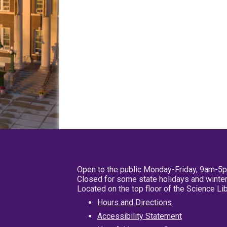
Open to the public Monday-Friday, 9am-5
Closed for some state holidays and winter
Located on the top floor of the Science L
Hours and Directions
Accessibility Statement