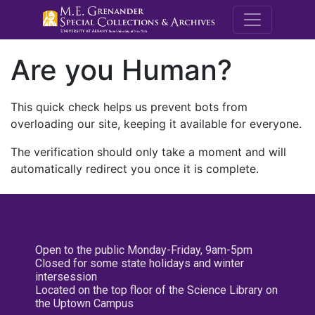
M.E. Grenande
Are you Human?
This quick check helps us prevent bots from
overloading our site, keeping it available for everyone.
The verification should only take a moment and will
automatically redirect you once it is complete.
Open to the public Monday-Friday, 9am-5pm
Closed for some state holidays and winter
intersession
Located on the top floor of the Science Library on
the Uptown Campus