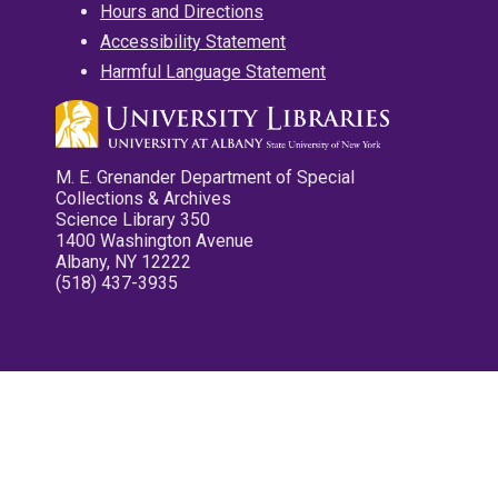
Hours and Directions
Accessibility Statement
Harmful Language Statement
M. E. Grenander Department of Special
Collections & Archives
Science Library 350
1400 Washington Avenue
Albany, NY 12222
(518) 437-3935