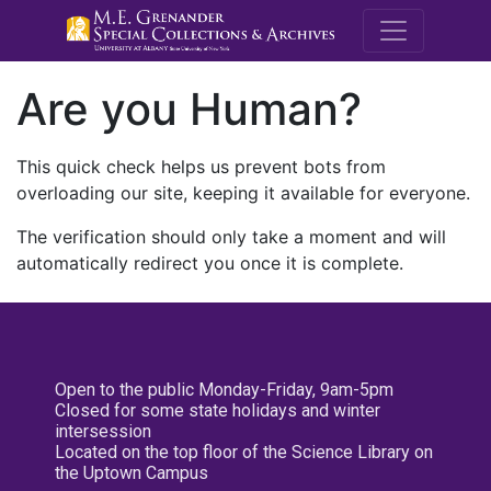
M.E. Grenande
Are you Human?
This quick check helps us prevent bots from
overloading our site, keeping it available for everyone.
The verification should only take a moment and will
automatically redirect you once it is complete.
Open to the public Monday-Friday, 9am-5pm
Closed for some state holidays and winter
intersession
Located on the top floor of the Science Library on
the Uptown Campus