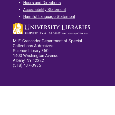
Hours and Directions
Accessibility Statement
Harmful Language Statement
M. E. Grenander Department of Special
Collections & Archives
Science Library 350
1400 Washington Avenue
Albany, NY 12222
(518) 437-3935