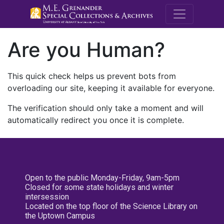
M.E. Grenande
Are you Human?
This quick check helps us prevent bots from
overloading our site, keeping it available for everyone.
The verification should only take a moment and will
automatically redirect you once it is complete.
Open to the public Monday-Friday, 9am-5pm
Closed for some state holidays and winter
intersession
Located on the top floor of the Science Library on
the Uptown Campus