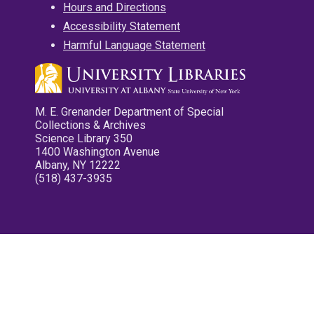
Hours and Directions
Accessibility Statement
Harmful Language Statement
M. E. Grenander Department of Special
Collections & Archives
Science Library 350
1400 Washington Avenue
Albany, NY 12222
(518) 437-3935