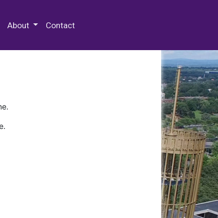
 Special Collections & Archives
About
Contact
ne.
e.