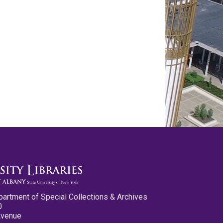
partment of Special Collections & Archives
0
Avenue