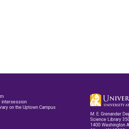
pm
 intersession
ibrary on the Uptown Campus
M. E. Grenander De
Science Library 35
1400 Washington 