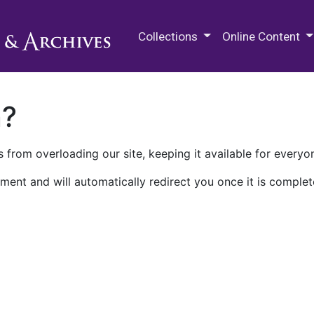
M.E. Grenander Department of
Collections
Online Content
n?
 from overloading our site, keeping it available for everyo
ment and will automatically redirect you once it is complet