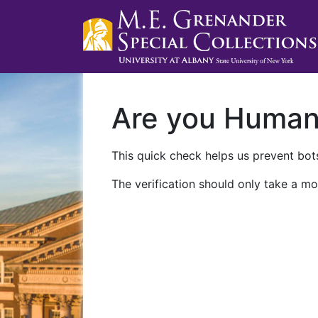
Are you Huma
This quick check helps us prevent bots
The verification should only take a mo