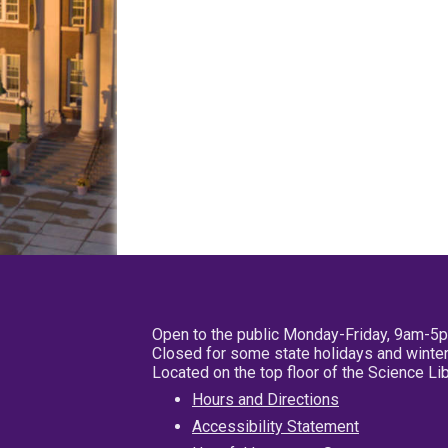
Open to the public Monday-Friday, 9am-5
Closed for some state holidays and winter
Located on the top floor of the Science L
Hours and Directions
Accessibility Statement