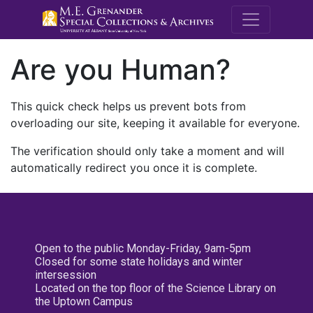
M.E. Grenande
Are you Human?
This quick check helps us prevent bots from
overloading our site, keeping it available for everyone.
The verification should only take a moment and will
automatically redirect you once it is complete.
Open to the public Monday-Friday, 9am-5pm
Closed for some state holidays and winter
intersession
Located on the top floor of the Science Library on
the Uptown Campus