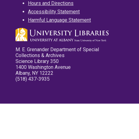
Hours and Directions
Accessibility Statement
Harmful Language Statement
M. E. Grenander Department of Special
Collections & Archives
Science Library 350
1400 Washington Avenue
Albany, NY 12222
(518) 437-3935