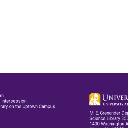
pm
 intersession
ibrary on the Uptown Campus
M. E. Grenander De
Science Library 35
1400 Washington 