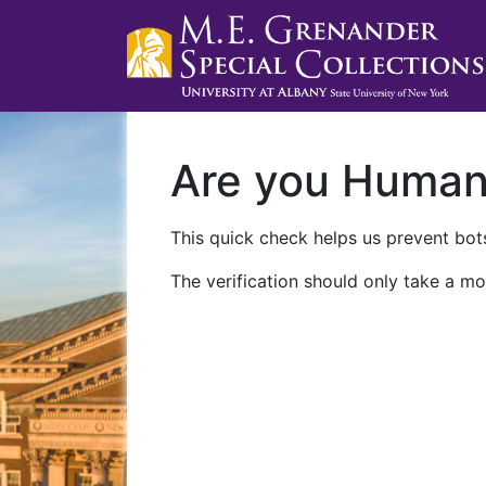
Are you Huma
This quick check helps us prevent bots
The verification should only take a mo