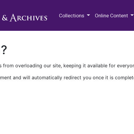
M.E. Grenander Department of
Collections
Online Content
n?
 from overloading our site, keeping it available for everyo
ment and will automatically redirect you once it is complet