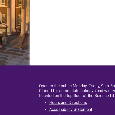
Open to the public Monday-Friday, 9am-5
Closed for some state holidays and winter
Located on the top floor of the Science L
Hours and Directions
Accessibility Statement