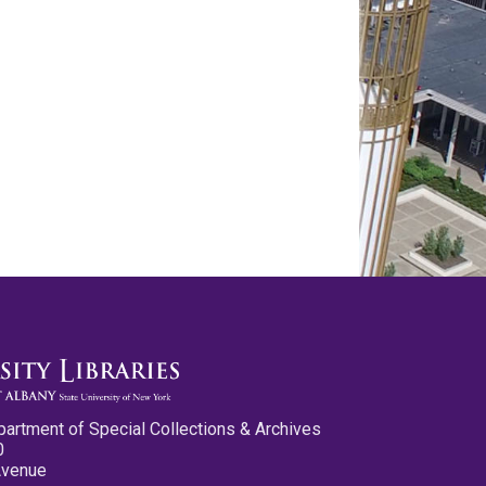
partment of Special Collections & Archives
0
Avenue