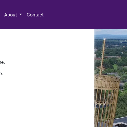
 Special Collections & Archives
About
Contact
ne.
e.