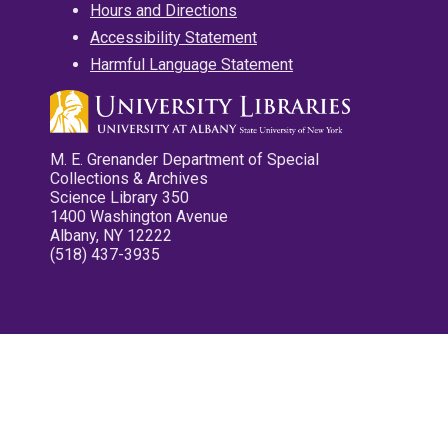
Hours and Directions
Accessibility Statement
Harmful Language Statement
M. E. Grenander Department of Special
Collections & Archives
Science Library 350
1400 Washington Avenue
Albany, NY 12222
(518) 437-3935