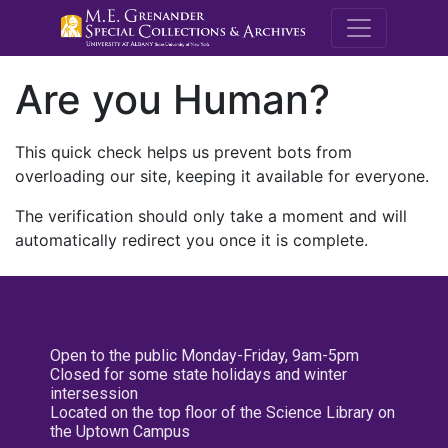
M.E. Grenande
Are you Human?
This quick check helps us prevent bots from
overloading our site, keeping it available for everyone.
The verification should only take a moment and will
automatically redirect you once it is complete.
Open to the public Monday-Friday, 9am-5pm
Closed for some state holidays and winter
intersession
Located on the top floor of the Science Library on
the Uptown Campus