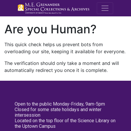
M.E. Grenande
Are you Human?
This quick check helps us prevent bots from
overloading our site, keeping it available for everyone.
The verification should only take a moment and will
automatically redirect you once it is complete.
Open to the public Monday-Friday, 9am-5pm
Closed for some state holidays and winter
intersession
Located on the top floor of the Science Library on
the Uptown Campus