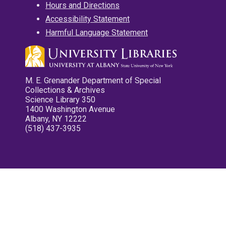
Hours and Directions
Accessibility Statement
Harmful Language Statement
M. E. Grenander Department of Special
Collections & Archives
Science Library 350
1400 Washington Avenue
Albany, NY 12222
(518) 437-3935